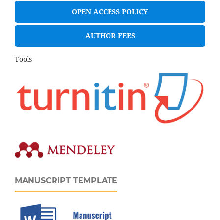
OPEN ACCESS POLICY
AUTHOR FEES
Tools
MANUSCRIPT TEMPLATE