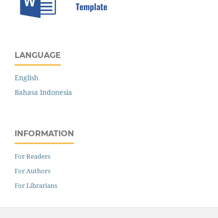
LANGUAGE
English
Bahasa Indonesia
INFORMATION
For Readers
For Authors
For Librarians