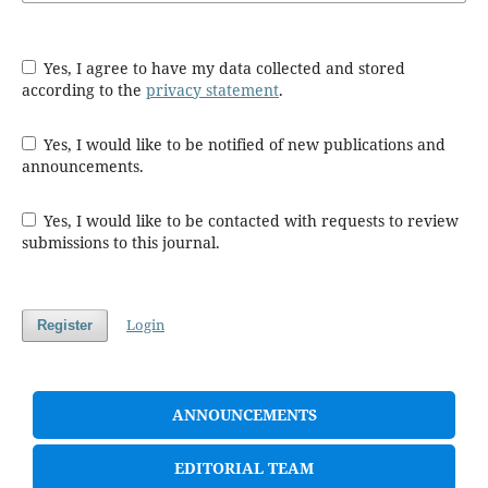
Yes, I agree to have my data collected and stored
according to the
privacy statement
.
Yes, I would like to be notified of new publications and
announcements.
Yes, I would like to be contacted with requests to review
submissions to this journal.
Login
Register
ANNOUNCEMENTS
EDITORIAL TEAM