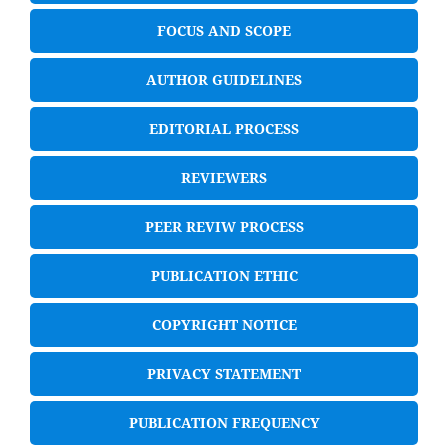
FOCUS AND SCOPE
AUTHOR GUIDELINES
EDITORIAL PROCESS
REVIEWERS
PEER REVIW PROCESS
PUBLICATION ETHIC
COPYRIGHT NOTICE
PRIVACY STATEMENT
PUBLICATION FREQUENCY