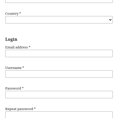
Country
*
Login
Email address
*
Username
*
Password
*
Repeat password
*