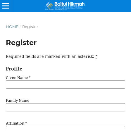
HOME
/
Register
Register
Required fields are marked with an asterisk:
*
Profile
Given Name
*
Family Name
Affiliation
*